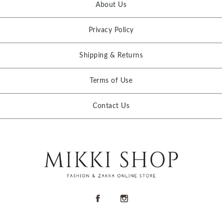
About Us
Privacy Policy
Shipping & Returns
Terms of Use
Contact Us