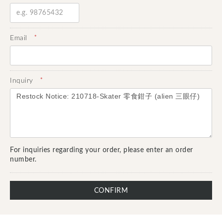
*
Email
*
Inquiry
For inquiries regarding your order, please enter an order
number.
CONFIRM