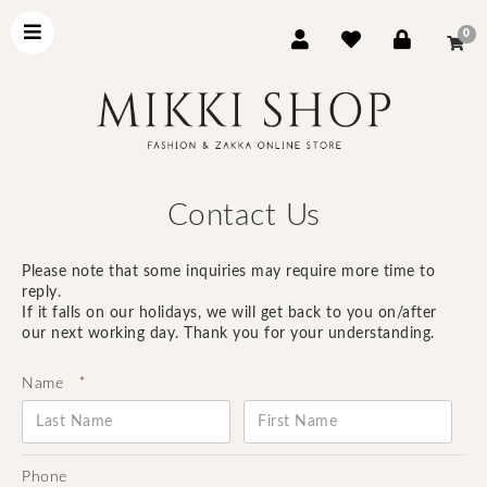
0
Contact Us
Please note that some inquiries may require more time to
reply.
If it falls on our holidays, we will get back to you on/after
our next working day. Thank you for your understanding.
*
Name
Phone