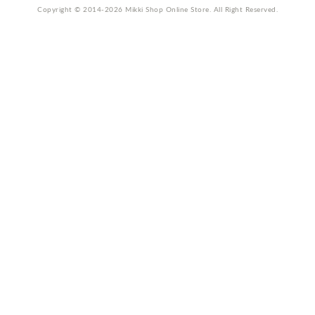
Copyright © 2014-2026 Mikki Shop Online Store. All Right Reserved.