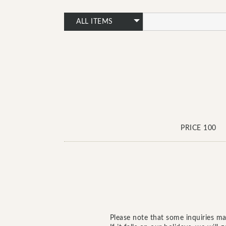
PRICE 100
Please note that some inquiries ma