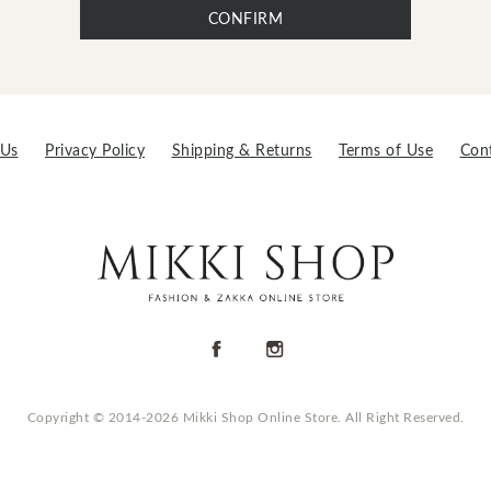
CONFIRM
 Us
Privacy Policy
Shipping & Returns
Terms of Use
Con
Copyright © 2014-2026 Mikki Shop Online Store. All Right Reserved.