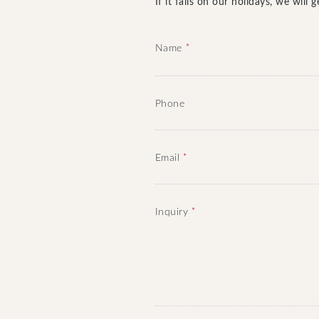
If it falls on our holidays, we wil
*
Name
Phone
*
Email
*
Inquiry