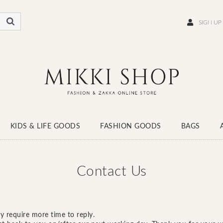
SIGN UP
KIDS & LIFE GOODS
FASHION GOODS
BAGS
WEAR
SCARF
HATS
SOCKS
SHOES
Contact Us
y require more time to reply.