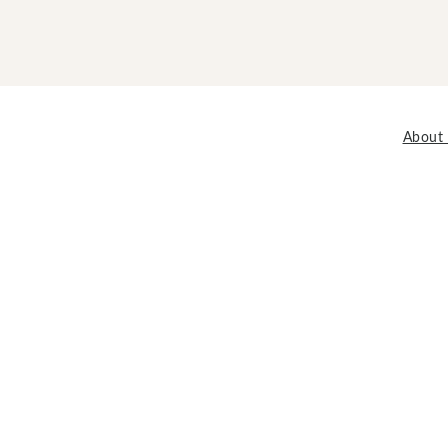
About