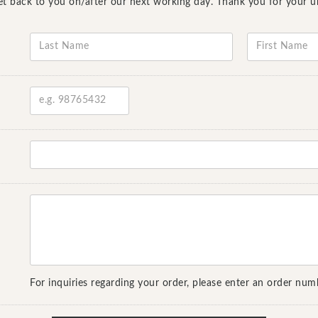
l get back to you on/after our next working day. Thank you for your 
For inquiries regarding your order, please enter an order num