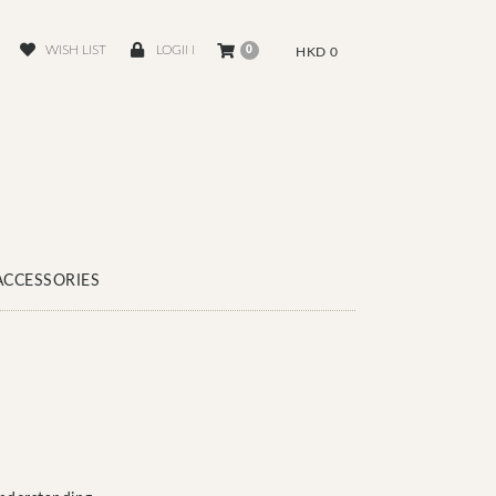
WISH LIST
LOGIN
0
HKD 0
ACCESSORIES