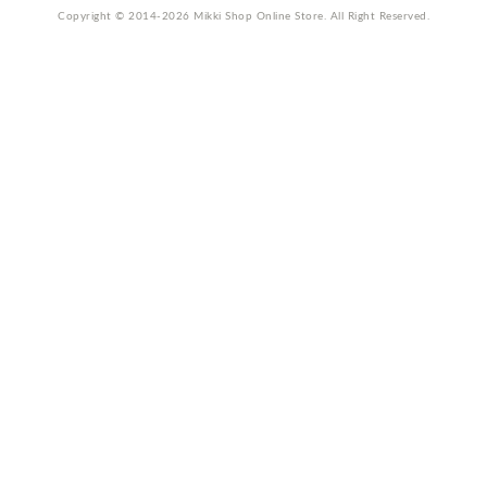
Copyright © 2014-2026 Mikki Shop Online Store. All Right Reserved.