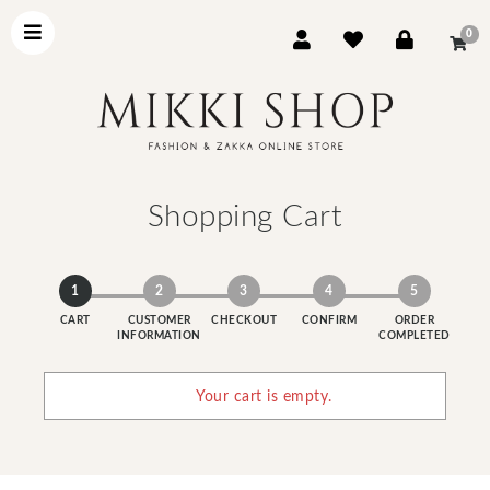
0
Shopping Cart
1
2
3
4
5
CART
CUSTOMER
CHECKOUT
CONFIRM
ORDER
INFORMATION
COMPLETED
Your cart is empty.