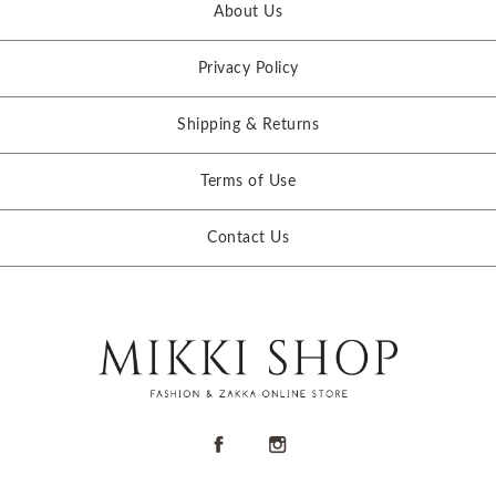
About Us
Privacy Policy
Shipping & Returns
Terms of Use
Contact Us